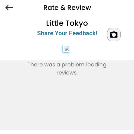
Rate & Review
Little Tokyo
Share Your Feedback!
There was a problem loading
reviews.