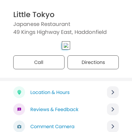
Little Tokyo
Japanese Restaurant
49 Kings Highway East, Haddonfield
Call
Directions
Location & Hours
Reviews & Feedback
Comment Camera