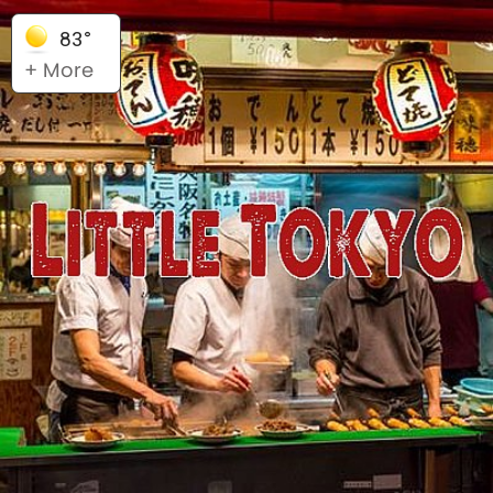
83°
+ More