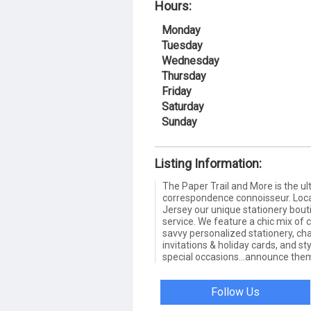
Hours:
Monday
Tuesday
Wednesday
Thursday
Friday
Saturday
Sunday
Listing Information:
The Paper Trail and More is the ul
correspondence connoisseur. Loca
Jersey our unique stationery bouti
service. We feature a chic mix of
savvy personalized stationery, cha
invitations & holiday cards, and styl
special occasions...announce them
Follow Us