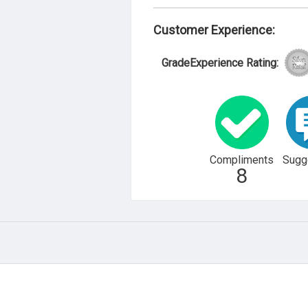
Customer Experience:
GradeExperience Rating:
Compliments
Sugg
8