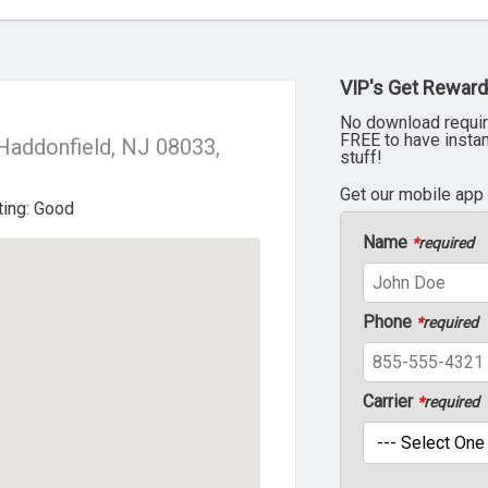
VIP's Get Reward
No download requir
FREE to have insta
Haddonfield, NJ 08033,
stuff!
Get our mobile app
Name
*
required
Phone
*
required
Carrier
*
required