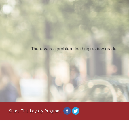
There was a problem loading review grade.
Share This Loyalty Program