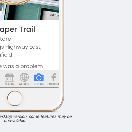
desktop version, some features may be
unavailable.