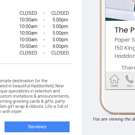
CLOSED
-
CLOSED
10:00am
-
5:00pm
10:00am
-
5:00pm
10:00am
-
5:00pm
10:00am
-
5:00pm
10:00am
-
4:00pm
CLOSED
-
CLOSED
timate destination for the
ted in beautiful Haddonfield, New
que specializes in selection and
 custom invitations & announcements,
rming greeting cards & gifts, party
ish gift wrap & ribbons. Life is full of
 with style!
You are viewing the 
Reviews