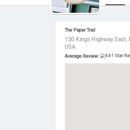
About Us
The Paper Trail
150 Kings Highway East, 
USA
Average Review: