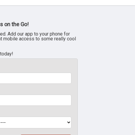
s on the Go!
ed. Add our app to your phone for
nt mobile access to some really cool
 today!