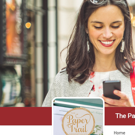
The Pa
Home