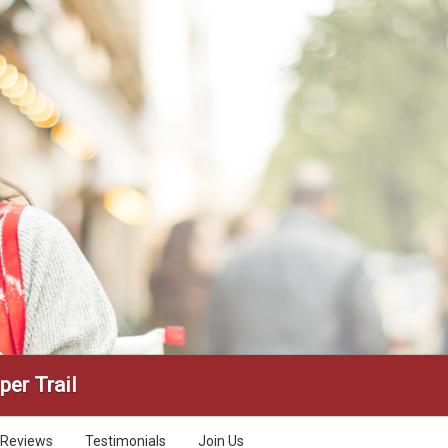
per Trail
Reviews
Testimonials
Join Us