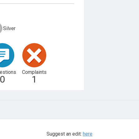
Silver
estions
Complaints
0
1
Suggest an edit:
here