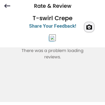
Rate & Review
T-swirl Crepe
Share Your Feedback!
There was a problem loading
reviews.