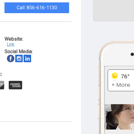
Call: 856-616-1130
Website:
Link
Social Media:
: