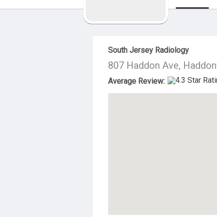
About Us
South Jersey Radiology
807 Haddon Ave, Haddonf
Average Review: