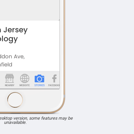
desktop version, some features may be
unavailable.