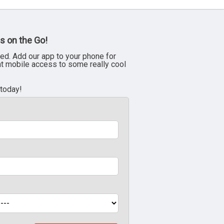
s on the Go!
ed. Add our app to your phone for
nt mobile access to some really cool
 today!