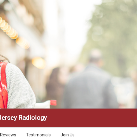
Jersey Radiology
Reviews
Testimonials
Join Us