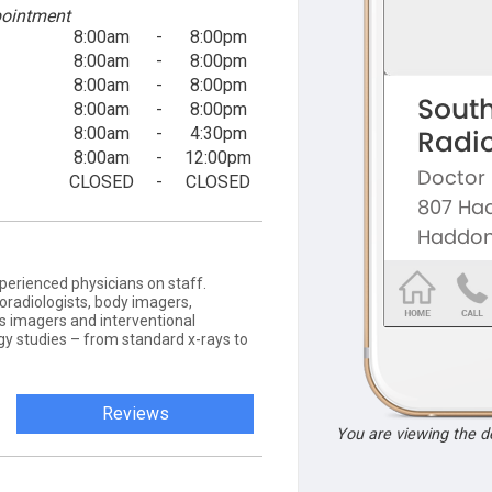
ointment
8:00am
-
8:00pm
8:00am
-
8:00pm
8:00am
-
8:00pm
8:00am
-
8:00pm
8:00am
-
4:30pm
8:00am
-
12:00pm
CLOSED
-
CLOSED
erienced physicians on staff.
roradiologists, body imagers,
 imagers and interventional
ogy studies – from standard x-rays to
Reviews
You are viewing the 