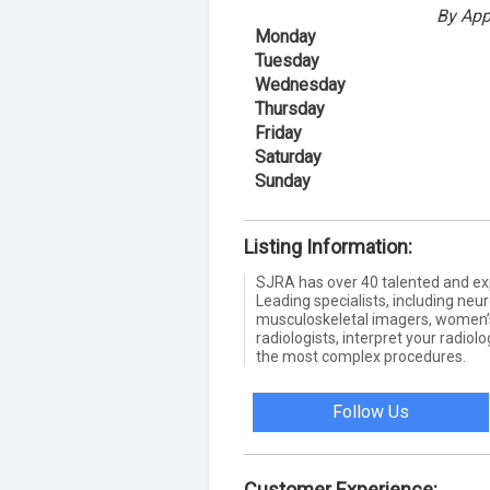
By App
Monday
Tuesday
Wednesday
Thursday
Friday
Saturday
Sunday
Listing Information:
SJRA has over 40 talented and exp
Leading specialists, including neu
musculoskeletal imagers, women’s
radiologists, interpret your radiol
the most complex procedures.
Follow Us
Customer Experience: