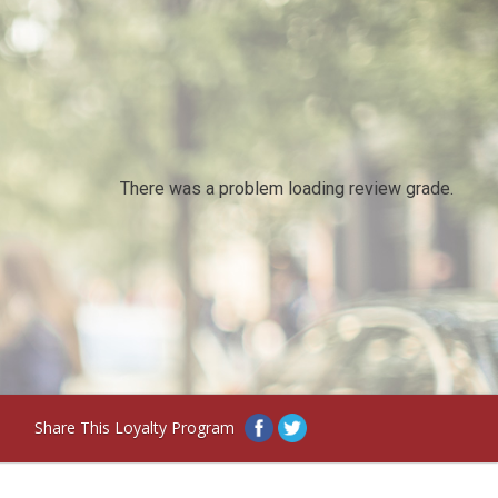
There was a problem loading review grade.
Share This Loyalty Program