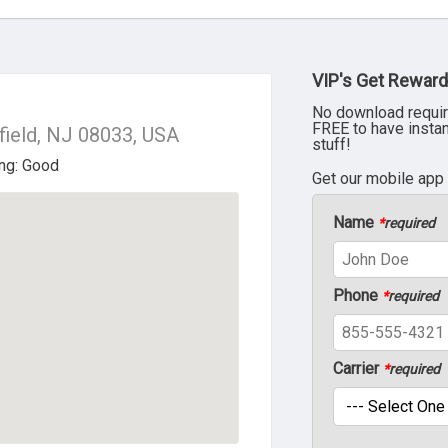
VIP's Get Reward
No download requir
FREE to have insta
ield, NJ 08033, USA
stuff!
Get our mobile app
Name
*
required
Phone
*
required
Carrier
*
required