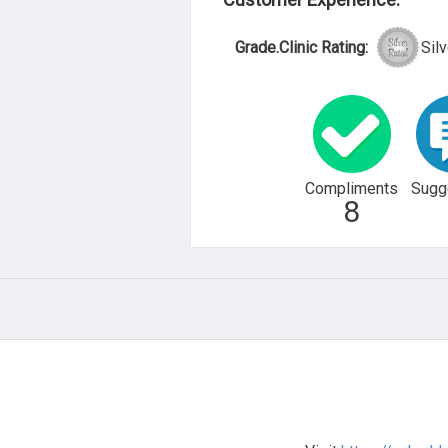
Grade.Clinic Rating:
Silv
Compliments
Sugg
8