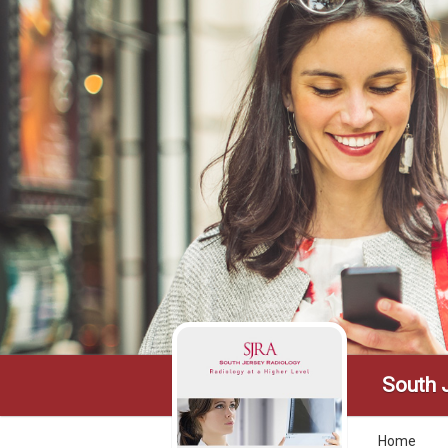
South 
Home