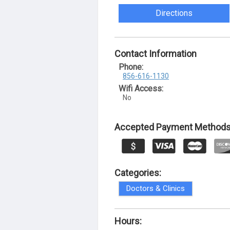
Directions
Contact Information
Phone:
856-616-1130
Wifi Access:
No
Accepted Payment Methods
Categories:
Doctors & Clinics
Hours: