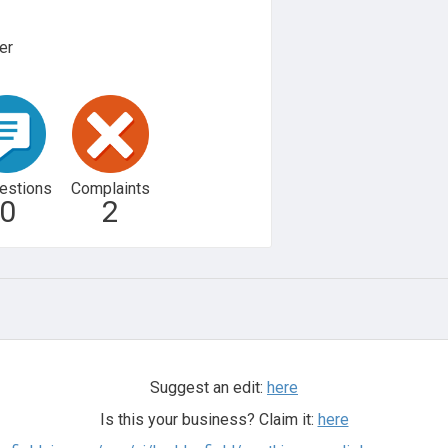
er
estions
Complaints
0
2
Suggest an edit:
here
Is this your business? Claim it:
here