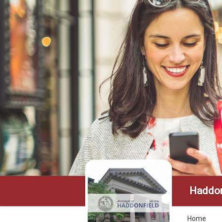
Haddon
Home