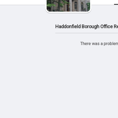
Haddonfield Borough Office 
There was a problem