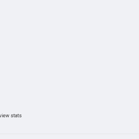
view stats