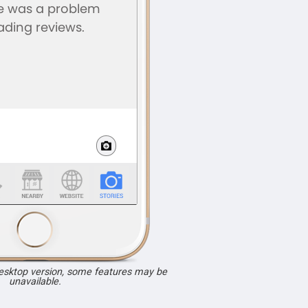
desktop version, some features may be
unavailable.