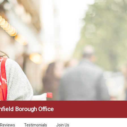
field Borough Office
Reviews
Testimonials
Join Us