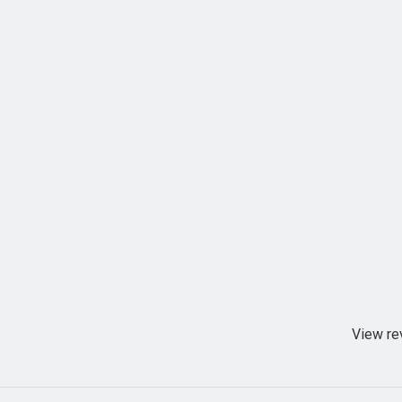
View re