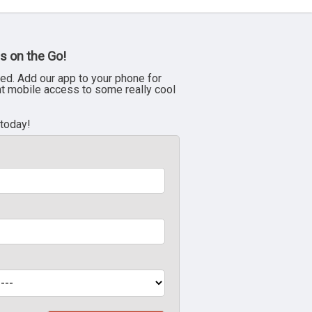
s on the Go!
ed. Add our app to your phone for
nt mobile access to some really cool
 today!