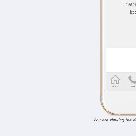
You are viewing the 