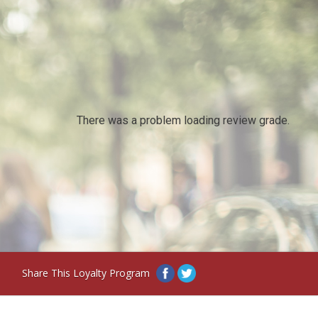
There was a problem loading review grade.
Share This Loyalty Program