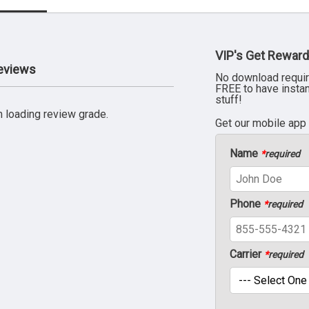
VIP's Get Reward
Reviews
No download requir
FREE to have insta
stuff!
 loading review grade.
Get our mobile app
Name
*
required
Phone
*
required
Carrier
*
required