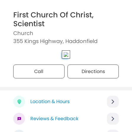
First Church Of Christ,
Scientist
Church
355 Kings Highway, Haddonfield
Call
Directions
Location & Hours
Reviews & Feedback