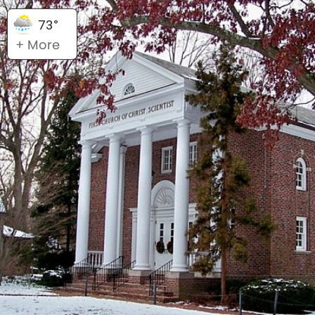
73°
+ More