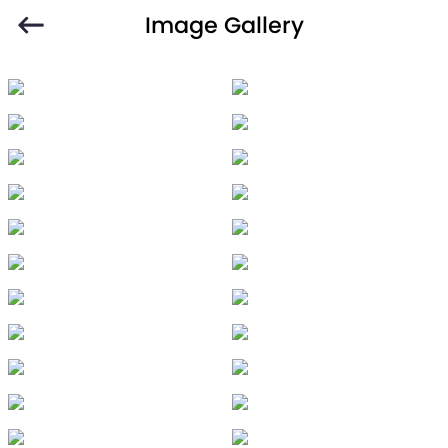
Image Gallery