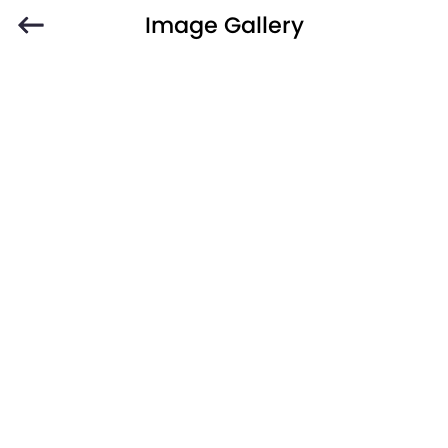
Image Gallery