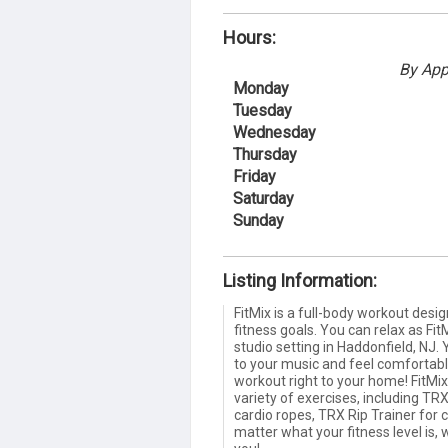
Hours:
By App
Monday
Tuesday
Wednesday
Thursday
Friday
Saturday
Sunday
Listing Information:
FitMix is a full-body workout desi
fitness goals. You can relax as Fit
studio setting in Haddonfield, NJ.
to your music and feel comfortable
workout right to your home! FitMi
variety of exercises, including TRX
cardio ropes, TRX Rip Trainer for 
matter what your fitness level is,