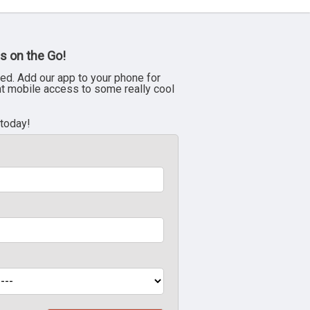
s on the Go!
ed. Add our app to your phone for
nt mobile access to some really cool
 today!