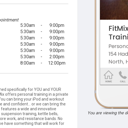
ointment
5:30am
-
9:00pm
5:30am
-
9:00pm
5:30am
-
9:00pm
5:30am
-
9:00pm
5:30am
-
9:00pm
5:30am
-
2:00pm
8:00am
-
12:00pm
gned specifically for YOU and YOUR
Mix offers personal training in a private
 You can bring your iPod and workout
 and confident... or we can bring the
x features a wide and innovative
You are viewing the 
 suspension training, kettle bells,
core work, and resistance bands. No
 we have something that will work for