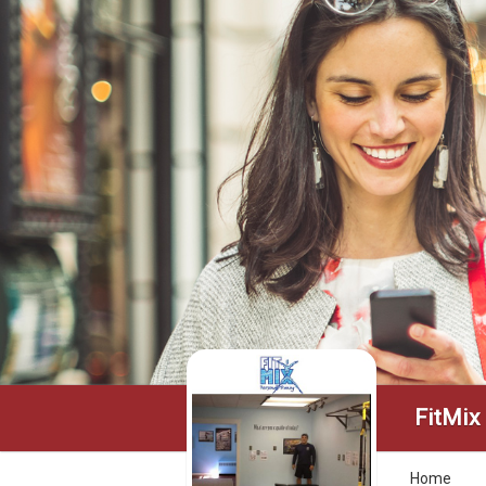
FitMix
Home