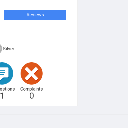
Reviews
Silver
estions
Complaints
1
0