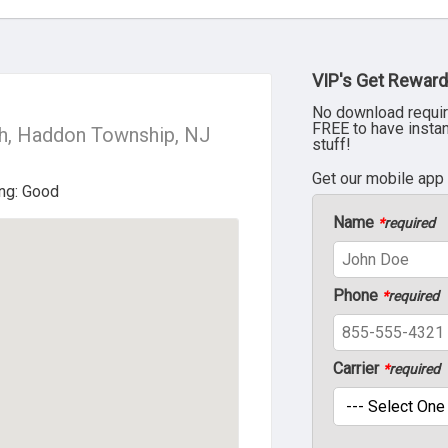
VIP's Get Reward
No download requir
FREE to have insta
h, Haddon Township, NJ
stuff!
Get our mobile app
Name
*
required
Phone
*
required
Carrier
*
required