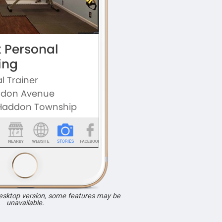
desktop version, some features may be
unavailable.