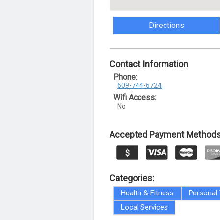
Directions
Contact Information
Phone:
609-744-6724
Wifi Access:
No
Accepted Payment Methods
Categories:
Health & Fitness
Personal 
Local Services