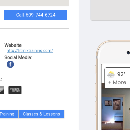
Call: 609-744-6724
Website:
http://fitmixtraining.com/
Social Media:
:
Training
Classes & Lessons