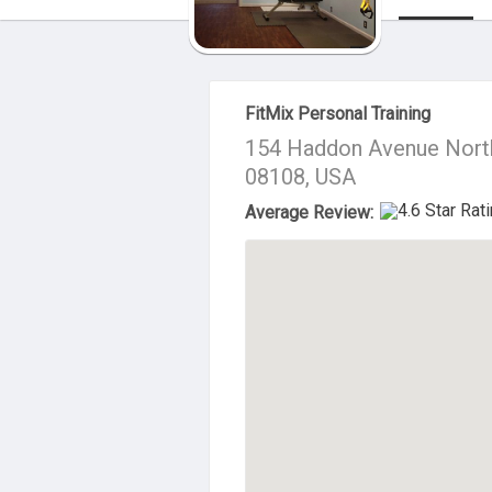
About Us
FitMix Personal Training
154 Haddon Avenue Nort
08108, USA
Average Review: