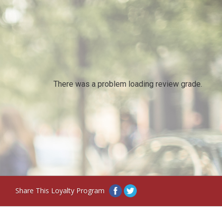
There was a problem loading review grade.
Share This Loyalty Program