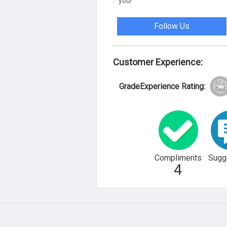
you!
Follow Us
Customer Experience:
GradeExperience Rating:
Compliments
Sugg
4