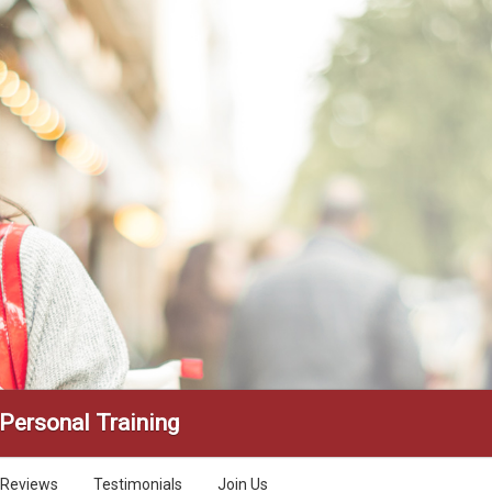
 Personal Training
Reviews
Testimonials
Join Us