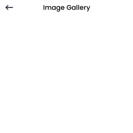
Image Gallery