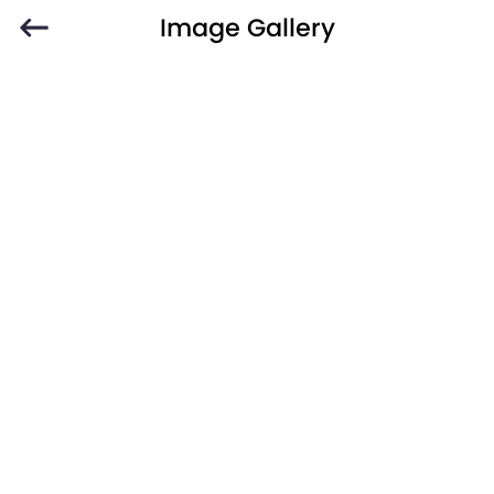
Image Gallery