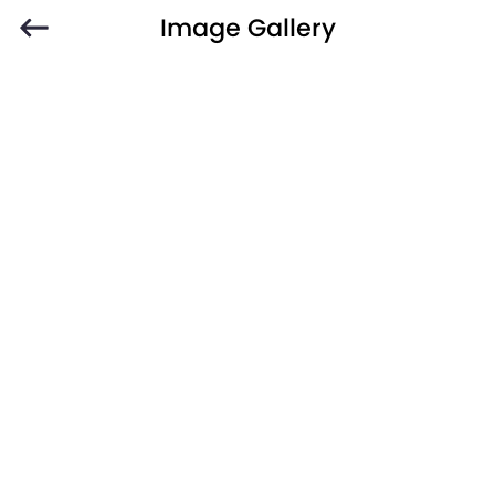
Image Gallery