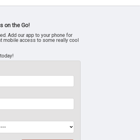
s on the Go!
ed. Add our app to your phone for
nt mobile access to some really cool
 today!