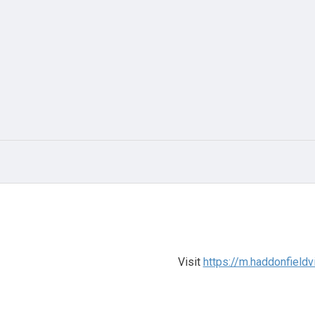
Visit
https://m.haddonfieldv