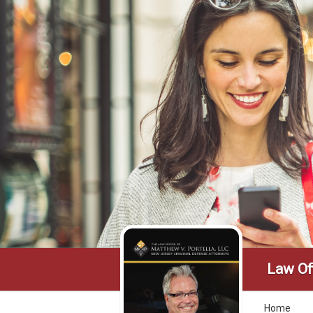
Law Off
Home