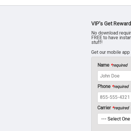
VIP's Get Reward
No download requir
FREE to have insta
stuff!
Get our mobile app
Name
*
required
Phone
*
required
Carrier
*
required