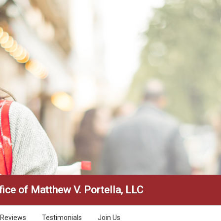
ice of Matthew V. Portella, LLC
Reviews
Testimonials
Join Us