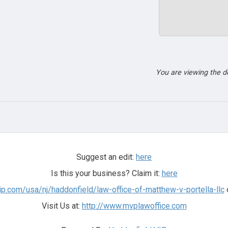
You are viewing the 
Suggest an edit:
here
Is this your business? Claim it:
here
ip.com/usa/nj/haddonfield/law-office-of-matthew-v-portella-llc
o
Visit Us at:
http://www.mvplawoffice.com