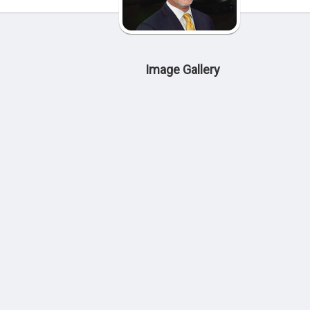
Image Gallery