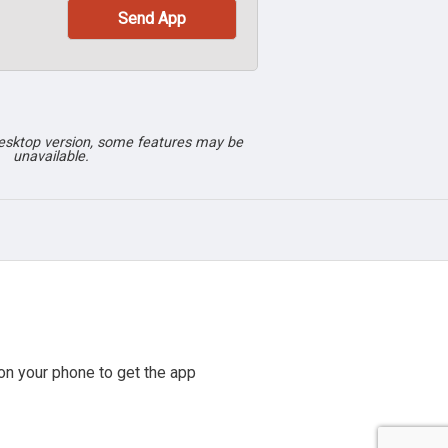
desktop version, some features may be
unavailable.
n your phone to get the app