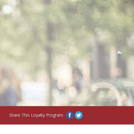
Share This Loyalty Program