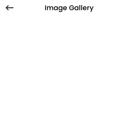
Image Gallery