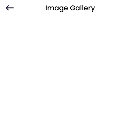
Image Gallery