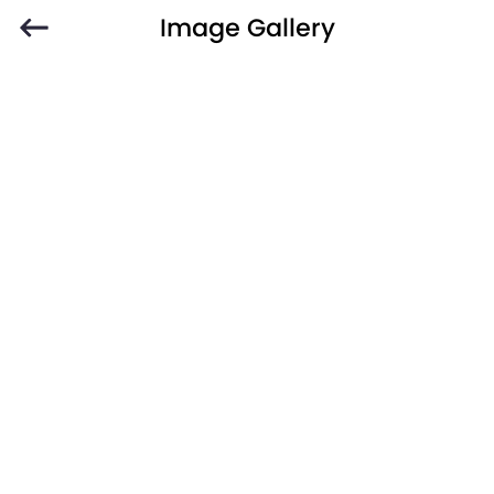
Image Gallery