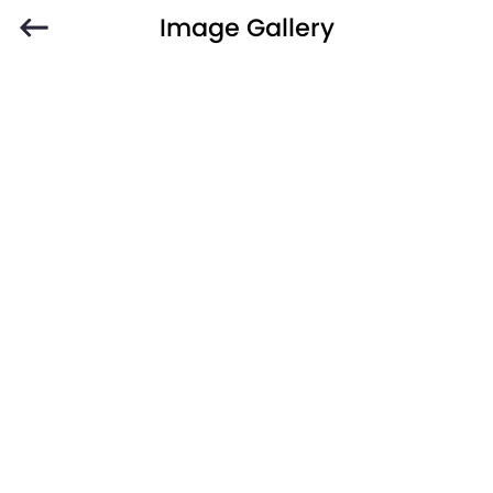
Image Gallery