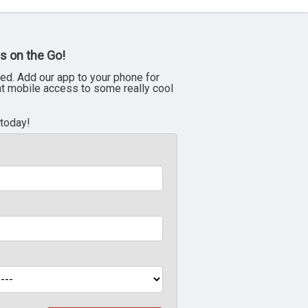
s on the Go!
ed. Add our app to your phone for
nt mobile access to some really cool
 today!