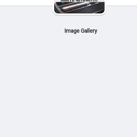
Image Gallery