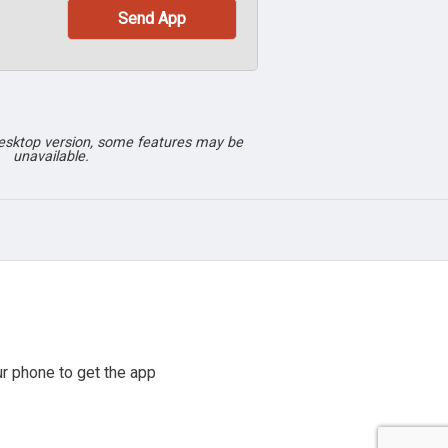
desktop version, some features may be
unavailable.
r phone to get the app