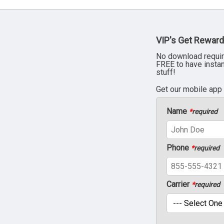
VIP's Get Reward
No download requir
FREE to have insta
stuff!
Get our mobile app
Name
*
required
Phone
*
required
Carrier
*
required