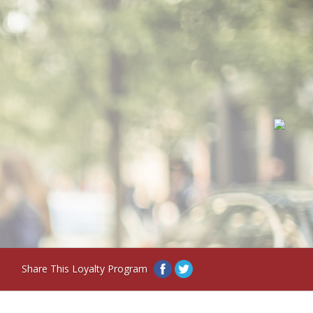
Share This Loyalty Program