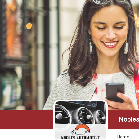
Nobles
Home