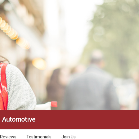
 Automotive
Reviews
Testimonials
Join Us