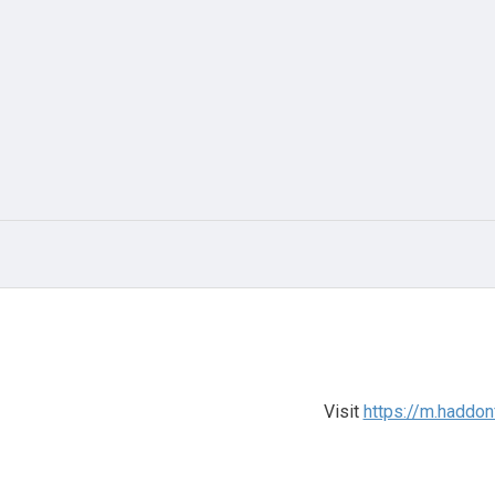
Visit
https://m.haddo