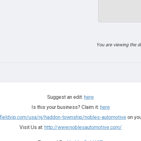
You are viewing the 
Suggest an edit:
here
Is this your business? Claim it:
here
nfieldvip.com/usa/nj/haddon-township/nobles-automotive
on you
Visit Us at:
http://www.noblesautomotive.com/